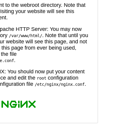
 to the webroot directory. Note that
isiting your website will see this
ent.
 Apache HTTP Server: You may now
tory
. Note that until you
/var/www/html/
ur website will see this page, and not
 this page from ever being used,
the file
.
e.conf
X: You should now put your content
oice and edit the
configuration
root
figuration file
.
/etc/nginx/nginx.conf