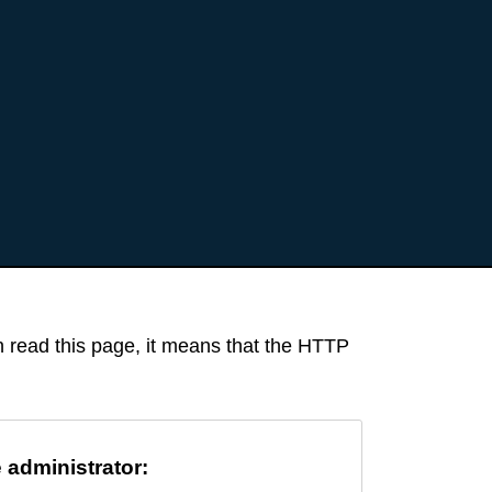
an read this page, it means that the HTTP
e administrator: