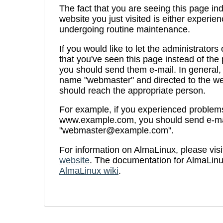
The fact that you are seeing this page ind
website you just visited is either experien
undergoing routine maintenance.
If you would like to let the administrators
that you've seen this page instead of th
you should send them e-mail. In general, 
name "webmaster" and directed to the we
should reach the appropriate person.
For example, if you experienced problems 
www.example.com, you should send e-ma
"webmaster@example.com".
For information on AlmaLinux, please visi
website
. The documentation for AlmaLinu
AlmaLinux wiki
.