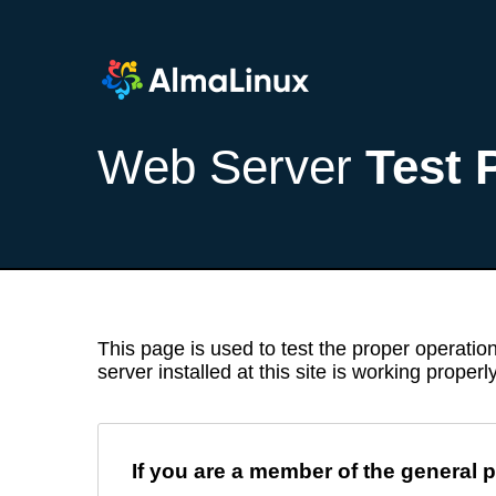
Web Server
Test 
This page is used to test the proper operation
server installed at this site is working properly
If you are a member of the general p