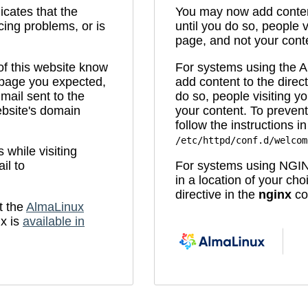
icates that the
You may now add content
cing problems, or is
until you do so, people v
page, and not your cont
 of this website know
For systems using the
e page you expected,
add content to the direc
mail sent to the
do so, people visiting yo
bsite's domain
your content. To prevent
follow the instructions in 
/etc/httpd/conf.d/welcom
while visiting
il to
For systems using NGIN
in a location of your ch
directive in the
nginx
con
t the
AlmaLinux
x is
available in