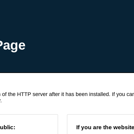
Page
 of the HTTP server after it has been installed. If you c
.
ublic:
If you are the websit